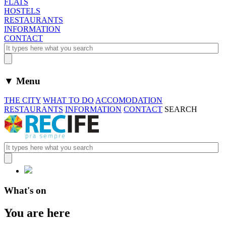
FLATS
HOSTELS
RESTAURANTS
INFORMATION
CONTACT
▼ Menu
THE CITY
WHAT TO DO
ACCOMODATION
RESTAURANTS
INFORMATION
CONTACT
SEARCH
What's on
You are here