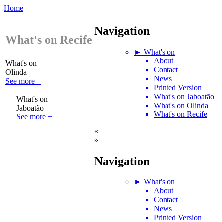
Home
Navigation
What's on Recife
► What's on
About
What's on
Contact
Olinda
News
See more +
Printed Version
What's on Jaboatão
What's on
What's on Olinda
Jaboatão
What's on Recife
See more +
«
»
Navigation
► What's on
About
Contact
News
Printed Version