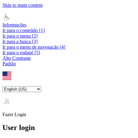
Skip to main content
Informações
Ir para o conteúdo [1]
Ir para o menu [2]
Ir para a busca [3]
Ir para o menu de navegação [4]
Ir para o rodapé [5]
Alto Contraste
Padrão
Fazer Login
User login