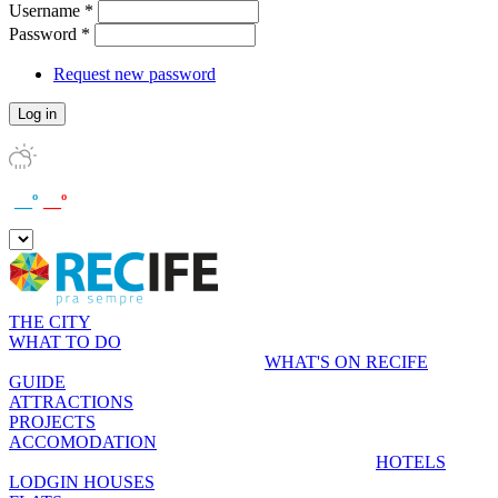
Username
*
Password
*
Request new password
__º
__º
THE CITY
WHAT TO DO
WHAT'S ON RECIFE
GUIDE
ATTRACTIONS
PROJECTS
ACCOMODATION
HOTELS
LODGIN HOUSES