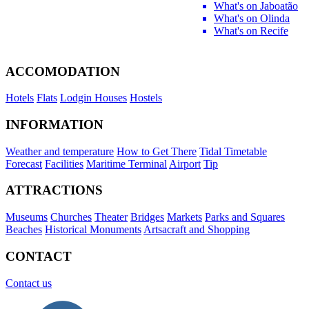
What's on Jaboatão
What's on Olinda
What's on Recife
ACCOMODATION
Hotels
Flats
Lodgin Houses
Hostels
INFORMATION
Weather and temperature
How to Get There
Tidal Timetable
Forecast
Facilities
Maritime Terminal
Airport
Tip
ATTRACTIONS
Museums
Churches
Theater
Bridges
Markets
Parks and Squares
Beaches
Historical Monuments
Artsacraft and Shopping
CONTACT
Contact us