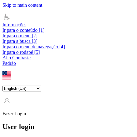
Skip to main content
Informações
Ir para o conteúdo [1]
Ir para o menu [2]
Ir para a busca [3]
Ir para o menu de navegação [4]
Ir para o rodapé [5]
Alto Contraste
Padrão
Fazer Login
User login