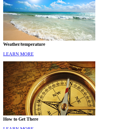
Weather/temperature
LEARN MORE
How to Get There
LEARN MORE