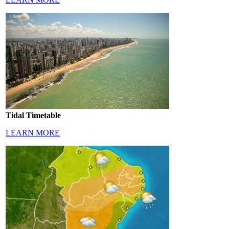
Tidal Timetable
LEARN MORE