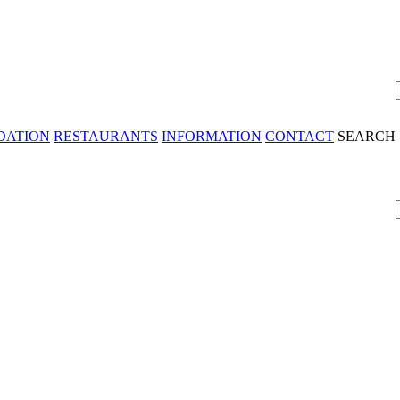
DATION
RESTAURANTS
INFORMATION
CONTACT
SEARCH