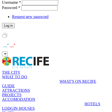
Username
*
Password
*
Request new password
__º
__º
THE CITY
WHAT TO DO
WHAT'S ON RECIFE
GUIDE
ATTRACTIONS
PROJECTS
ACCOMODATION
HOTELS
LODGIN HOUSES