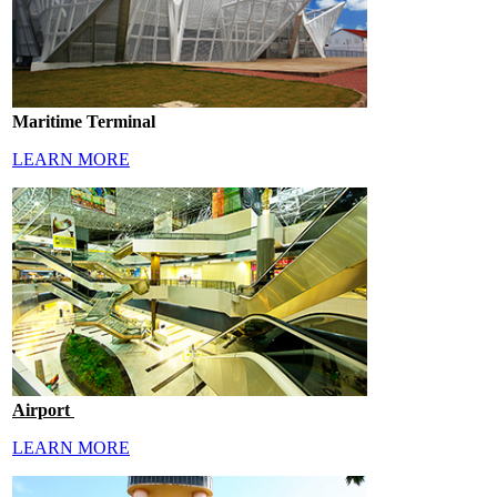
Maritime Terminal
LEARN MORE
Airport
LEARN MORE