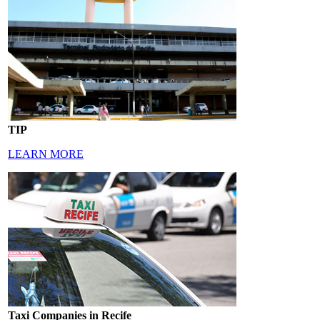
TIP
LEARN MORE
Taxi Companies in Recife