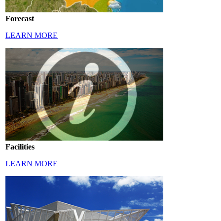
Forecast
LEARN MORE
Facilities
LEARN MORE