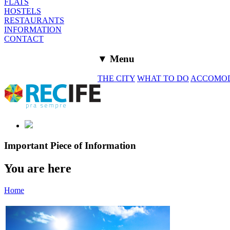
FLATS
HOSTELS
RESTAURANTS
INFORMATION
CONTACT
▼ Menu
THE CITY
WHAT TO DO
ACCOMO
Important Piece of Information
You are here
Home