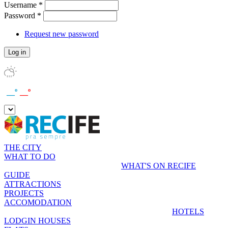
Username
*
Password
*
Request new password
__º
__º
THE CITY
WHAT TO DO
WHAT'S ON RECIFE
GUIDE
ATTRACTIONS
PROJECTS
ACCOMODATION
HOTELS
LODGIN HOUSES