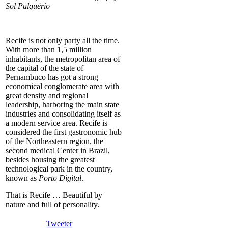
Sol Pulquério
Recife is not only party all the time.
With more than 1,5 million
inhabitants, the metropolitan area of
the capital of the state of
Pernambuco has got a strong
economical conglomerate area with
great density and regional
leadership, harboring the main state
industries and consolidating itself as
a modern service area. Recife is
considered the first gastronomic hub
of the Northeastern region, the
second medical Center in Brazil,
besides housing the greatest
technological park in the country,
known as
Porto Digital
.
That is Recife … Beautiful by
nature and full of personality.
Tweeter