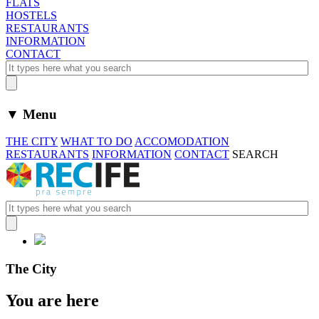
FLATS
HOSTELS
RESTAURANTS
INFORMATION
CONTACT
▼ Menu
THE CITY
WHAT TO DO
ACCOMODATION
RESTAURANTS
INFORMATION
CONTACT
SEARCH
The City
You are here