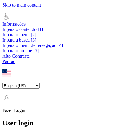
Skip to main content
Informações
Ir para o conteúdo [1]
Ir para o menu [2]
Ir para a busca [3]
Ir para o menu de navegação [4]
Ir para o rodapé [5]
Alto Contraste
Padrão
Fazer Login
User login