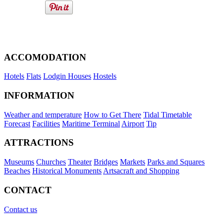
ACCOMODATION
Hotels
Flats
Lodgin Houses
Hostels
INFORMATION
Weather and temperature
How to Get There
Tidal Timetable
Forecast
Facilities
Maritime Terminal
Airport
Tip
ATTRACTIONS
Museums
Churches
Theater
Bridges
Markets
Parks and Squares
Beaches
Historical Monuments
Artsacraft and Shopping
CONTACT
Contact us