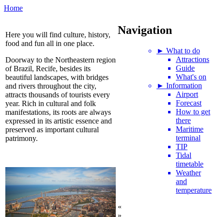
Home
Navigation
Here you will find culture, history,
food and fun all in one place.
► What to do
Attractions
Doorway to the Northeastern region
Guide
of Brazil, Recife, besides its
What's on
beautiful landscapes, with bridges
► Information
and rivers throughout the city,
Airport
attracts thousands of tourists every
Forecast
year. Rich in cultural and folk
How to get
manifestations, its roots are always
there
expressed in its artistic essence and
Maritime
preserved as important cultural
terminal
patrimony.
TIP
Tidal
timetable
Weather
and
temperature
«
»