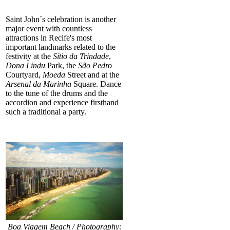
Saint John´s celebration is another
major event with countless
attractions in Recife's most
important landmarks related to the
festivity at the
Sítio da Trindade
,
Dona
Lindu
Park, the
São Pedro
Courtyard,
Moeda
Street and at the
Arsenal da Marinha
Square. Dance
to the tune of the drums and the
accordion and experience firsthand
such a traditional a party.
Boa Viagem Beach / Photography: