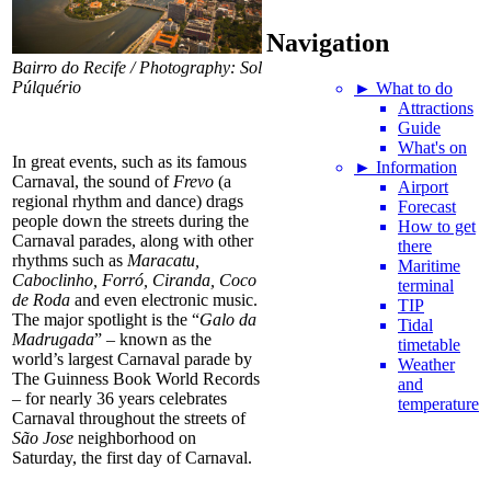
Navigation
Bairro do Recife / Photography: Sol
Púlquério
► What to do
Attractions
Guide
What's on
In great events, such as its famous
► Information
Carnaval, the sound of
Frevo
(a
Airport
regional rhythm and dance) drags
Forecast
people down the streets during the
How to get
Carnaval parades, along with other
there
rhythms such as
Maracatu,
Maritime
Caboclinho, Forró, Ciranda, Coco
terminal
de Roda
and even electronic music.
TIP
The major spotlight is the “
Galo da
Tidal
Madrugada
” – known as the
timetable
world’s largest Carnaval parade by
Weather
The Guinness Book World Records
and
– for nearly 36 years celebrates
temperature
Carnaval throughout the streets of
São Jose
neighborhood on
Saturday, the first day of Carnaval.