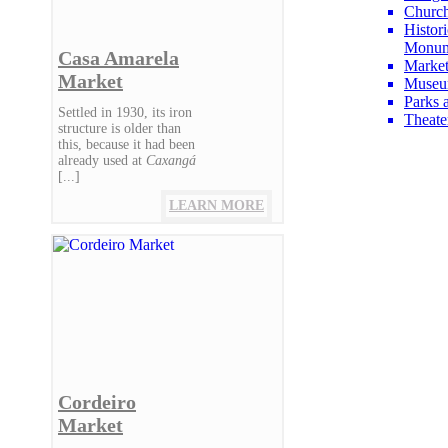
Churc
Histori
Monum
Casa Amarela
Market
Market
Museu
Parks 
Settled in 1930, its iron
Theate
structure is older than
this, because it had been
already used at
Caxangá
[...]
LEARN MORE
Cordeiro
Market