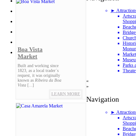
► Attraction
Artscr
Shopp
Beach
Bridge
Churc
Histori
Boa Vista
Monum
Market
Market
Museu
Parks 
Built and working since
Theate
1823, as a local trader´s
request, it was originally
known as
Ribeira da Boa
«
Vista
[...]
»
LEARN MORE
Navigation
► Attraction
Artscr
Shopp
Beach
Bridge