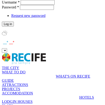
Username
*
Password
*
Request new password
__º
__º
THE CITY
WHAT TO DO
WHAT'S ON RECIFE
GUIDE
ATTRACTIONS
PROJECTS
ACCOMODATION
HOTELS
LODGIN HOUSES