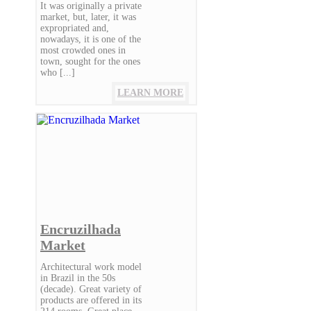
It was originally a private
market, but, later, it was
expropriated and,
nowadays, it is one of the
most crowded ones in
town, sought for the ones
who [...]
LEARN MORE
Encruzilhada
Market
Architectural work model
in Brazil in the 50s
(decade). Great variety of
products are offered in its