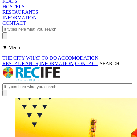
FLATS
HOSTELS
RESTAURANTS
INFORMATION
CONTACT
▼ Menu
THE CITY
WHAT TO DO
ACCOMODATION
RESTAURANTS
INFORMATION
CONTACT
SEARCH