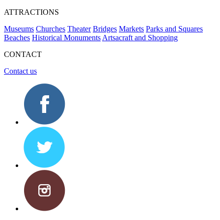
ATTRACTIONS
Museums
Churches
Theater
Bridges
Markets
Parks and Squares
Beaches
Historical Monuments
Artsacraft and Shopping
CONTACT
Contact us