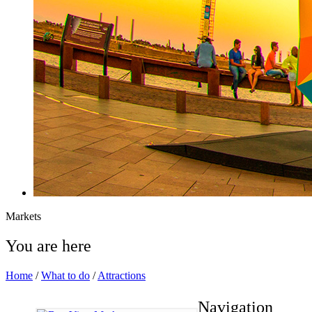
Markets
You are here
Home
/
What to do
/
Attractions
Navigation