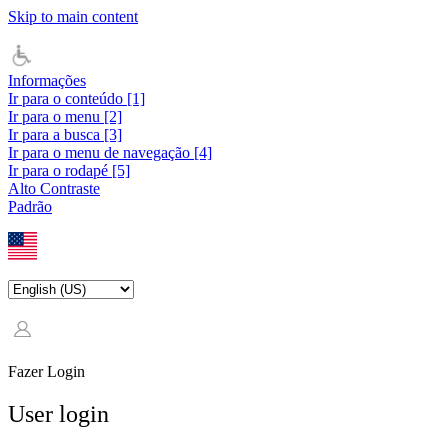
Skip to main content
Informações
Ir para o conteúdo [1]
Ir para o menu [2]
Ir para a busca [3]
Ir para o menu de navegação [4]
Ir para o rodapé [5]
Alto Contraste
Padrão
Fazer Login
User login