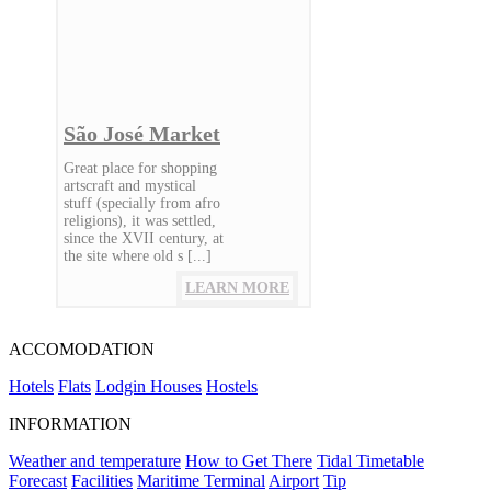
São José Market
Great place for shopping
artscraft and mystical
stuff (specially from afro
religions), it was settled,
since the XVII century, at
the site where old s [...]
LEARN MORE
ACCOMODATION
Hotels
Flats
Lodgin Houses
Hostels
INFORMATION
Weather and temperature
How to Get There
Tidal Timetable
Forecast
Facilities
Maritime Terminal
Airport
Tip