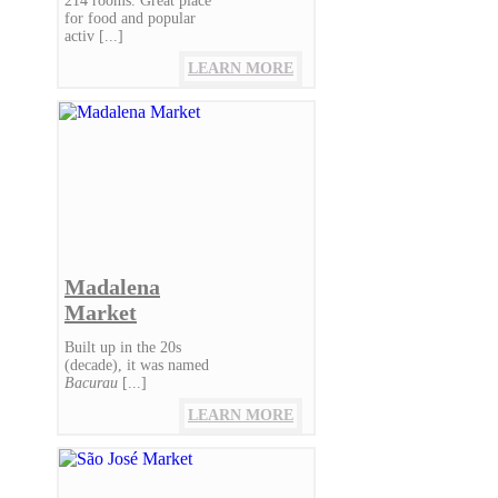
214 rooms. Great place
for food and popular
activ [...]
LEARN MORE
Madalena
Market
Built up in the 20s
(decade), it was named
Bacurau
[...]
LEARN MORE