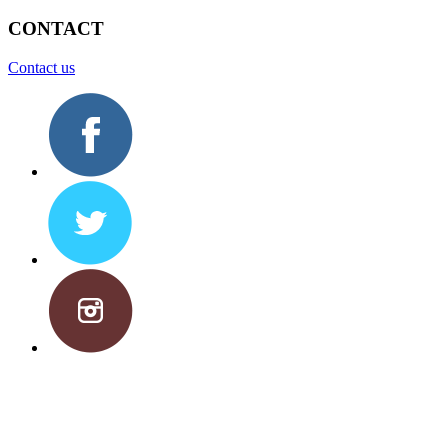
CONTACT
Contact us