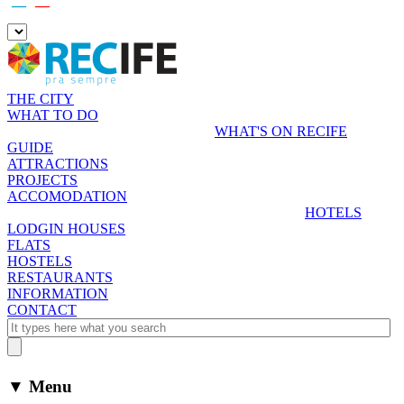
__º
__º
THE CITY
WHAT TO DO
WHAT'S ON RECIFE
GUIDE
ATTRACTIONS
PROJECTS
ACCOMODATION
HOTELS
LODGIN HOUSES
FLATS
HOSTELS
RESTAURANTS
INFORMATION
CONTACT
▼ Menu