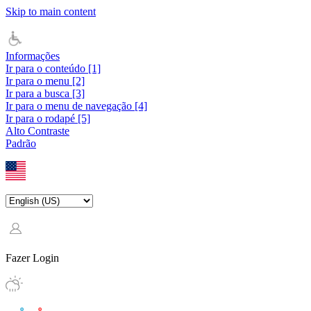
Skip to main content
Informações
Ir para o conteúdo [1]
Ir para o menu [2]
Ir para a busca [3]
Ir para o menu de navegação [4]
Ir para o rodapé [5]
Alto Contraste
Padrão
Fazer Login