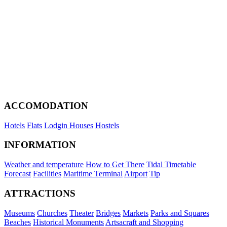
ACCOMODATION
Hotels
Flats
Lodgin Houses
Hostels
INFORMATION
Weather and temperature
How to Get There
Tidal Timetable
Forecast
Facilities
Maritime Terminal
Airport
Tip
ATTRACTIONS
Museums
Churches
Theater
Bridges
Markets
Parks and Squares
Beaches
Historical Monuments
Artsacraft and Shopping