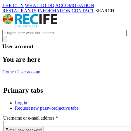
THE CITY
WHAT TO DO
ACCOMODATION
RESTAURANTS
INFORMATION
CONTACT
SEARCH
User account
You are here
Home
/
User account
Primary tabs
Log in
Request new password
(active tab)
Username or e-mail address
*