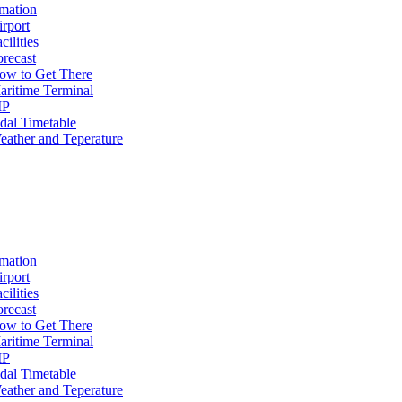
mation
irport
cilities
orecast
ow to Get There
aritime Terminal
IP
idal Timetable
eather and Teperature
mation
irport
cilities
orecast
ow to Get There
aritime Terminal
IP
idal Timetable
eather and Teperature