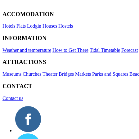
ACCOMODATION
Hotels
Flats
Lodgin Houses
Hostels
INFORMATION
Weather and temperature
How to Get There
Tidal Timetable
Forecast
ATTRACTIONS
Museums
Churches
Theater
Bridges
Markets
Parks and Squares
Beac
CONTACT
Contact us