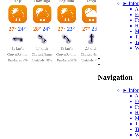
► Infor
A
Fa
F
H
M
T
T
W
«
»
Navigation
► Infor
A
Fa
F
H
M
T
T
W