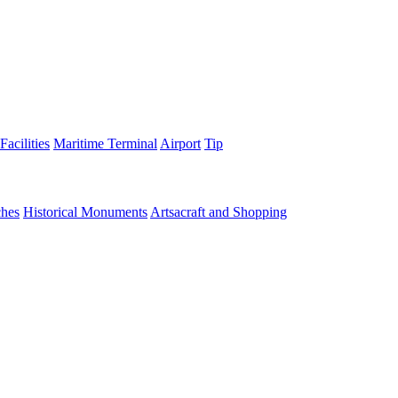
Facilities
Maritime Terminal
Airport
Tip
hes
Historical Monuments
Artsacraft and Shopping