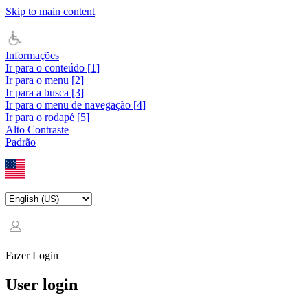
Skip to main content
Informações
Ir para o conteúdo [1]
Ir para o menu [2]
Ir para a busca [3]
Ir para o menu de navegação [4]
Ir para o rodapé [5]
Alto Contraste
Padrão
Fazer Login
User login