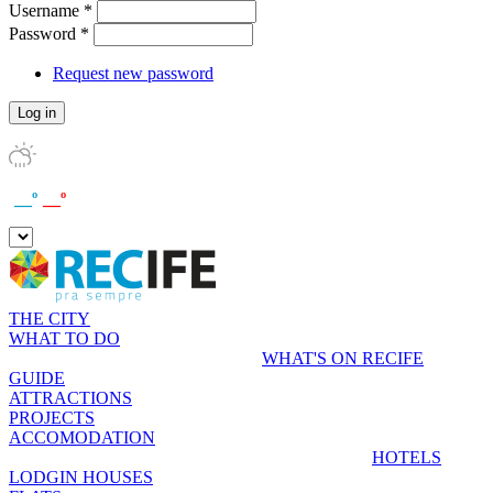
Username
*
Password
*
Request new password
__º
__º
THE CITY
WHAT TO DO
WHAT'S ON RECIFE
GUIDE
ATTRACTIONS
PROJECTS
ACCOMODATION
HOTELS
LODGIN HOUSES