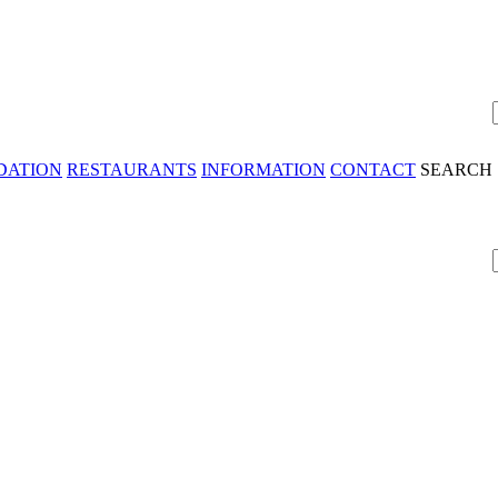
DATION
RESTAURANTS
INFORMATION
CONTACT
SEARCH