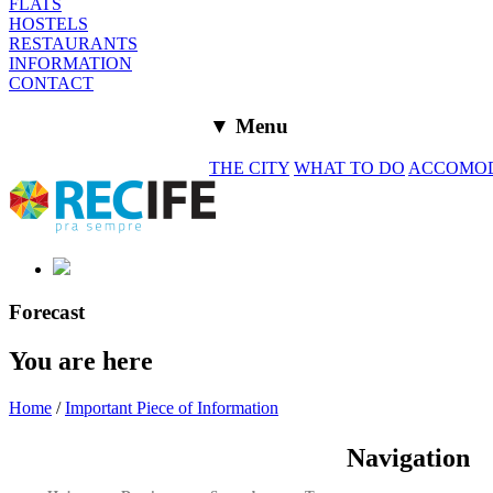
FLATS
HOSTELS
RESTAURANTS
INFORMATION
CONTACT
▼ Menu
THE CITY
WHAT TO DO
ACCOMO
Forecast
You are here
Home
/
Important Piece of Information
Navigation