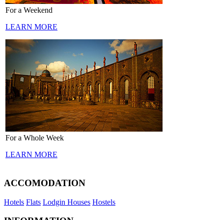
For a Weekend
LEARN MORE
For a Whole Week
LEARN MORE
ACCOMODATION
Hotels
Flats
Lodgin Houses
Hostels