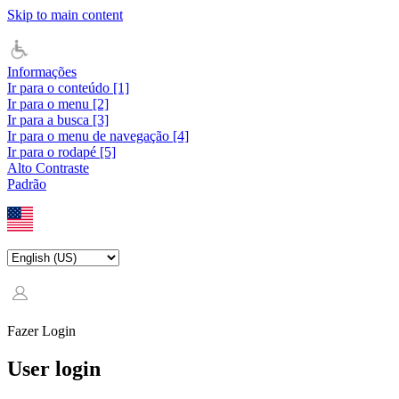
Skip to main content
Informações
Ir para o conteúdo [1]
Ir para o menu [2]
Ir para a busca [3]
Ir para o menu de navegação [4]
Ir para o rodapé [5]
Alto Contraste
Padrão
Fazer Login
User login