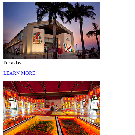
For a day
LEARN MORE