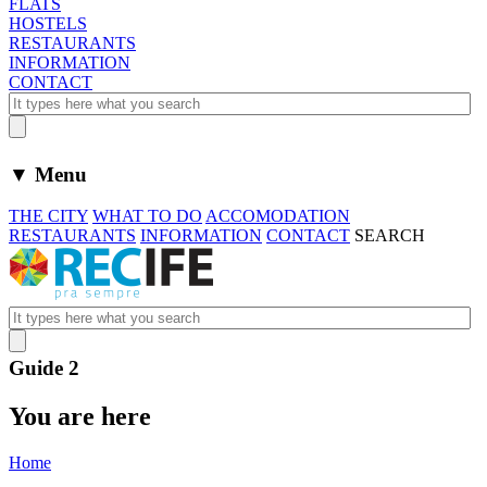
FLATS
HOSTELS
RESTAURANTS
INFORMATION
CONTACT
▼ Menu
THE CITY
WHAT TO DO
ACCOMODATION
RESTAURANTS
INFORMATION
CONTACT
SEARCH
Guide 2
You are here
Home