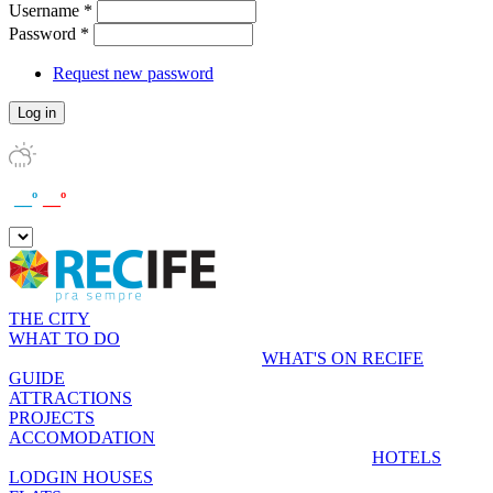
Username
*
Password
*
Request new password
__º
__º
THE CITY
WHAT TO DO
WHAT'S ON RECIFE
GUIDE
ATTRACTIONS
PROJECTS
ACCOMODATION
HOTELS
LODGIN HOUSES