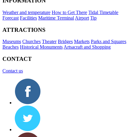
INFORMATION
Weather and temperature
How to Get There
Tidal Timetable
Forecast
Facilities
Maritime Terminal
Airport
Tip
ATTRACTIONS
Museums
Churches
Theater
Bridges
Markets
Parks and Squares
Beaches
Historical Monuments
Artsacraft and Shopping
CONTACT
Contact us