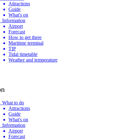
Attractions
Guide
What's on
 Information
Airport
Forecast
How to get there
Maritime terminal
TIP
Tidal timetable
Weather and temperature
on
 What to do
Attractions
Guide
What's on
 Information
Airport
Forecast