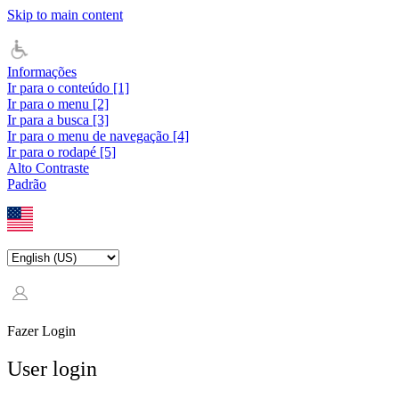
Skip to main content
Informações
Ir para o conteúdo [1]
Ir para o menu [2]
Ir para a busca [3]
Ir para o menu de navegação [4]
Ir para o rodapé [5]
Alto Contraste
Padrão
Fazer Login
User login