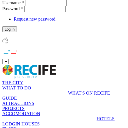
Username
*
Password
*
Request new password
__º
__º
THE CITY
WHAT TO DO
WHAT'S ON RECIFE
GUIDE
ATTRACTIONS
PROJECTS
ACCOMODATION
HOTELS
LODGIN HOUSES