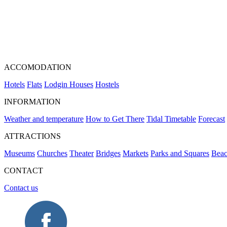
ACCOMODATION
Hotels
Flats
Lodgin Houses
Hostels
INFORMATION
Weather and temperature
How to Get There
Tidal Timetable
Forecast
ATTRACTIONS
Museums
Churches
Theater
Bridges
Markets
Parks and Squares
Beac
CONTACT
Contact us