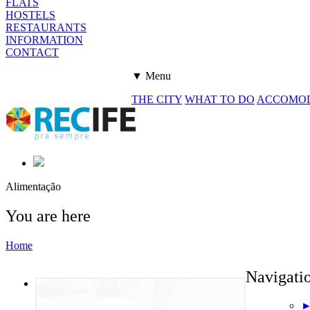
FLATS
HOSTELS
RESTAURANTS
INFORMATION
CONTACT
▼ Menu
THE CITY
WHAT TO DO
ACCOMO
Alimentação
You are here
Home
Navigati
►