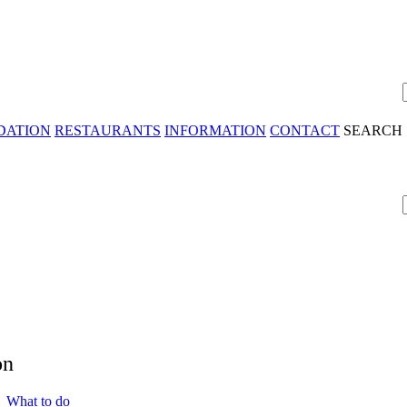
DATION
RESTAURANTS
INFORMATION
CONTACT
SEARCH
on
 What to do