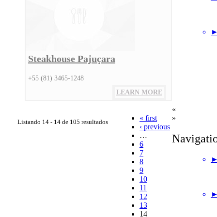
►
Steakhouse Pajuçara
+55 (81) 3465-1248
LEARN MORE
«
« first
»
Listando 14 - 14 de 105 resultados
‹ previous
…
Navigati
6
7
►
8
9
10
11
►
12
13
14