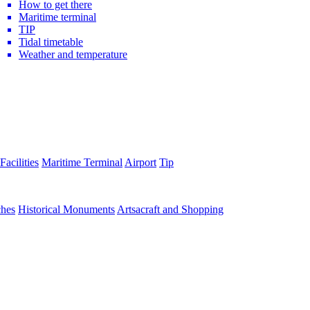
How to get there
Maritime terminal
TIP
Tidal timetable
Weather and temperature
Facilities
Maritime Terminal
Airport
Tip
hes
Historical Monuments
Artsacraft and Shopping