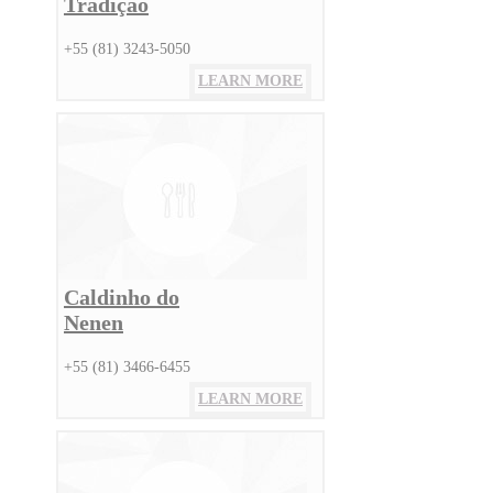
Tradição
+55 (81) 3243-5050
LEARN MORE
Caldinho do
Nenen
+55 (81) 3466-6455
LEARN MORE