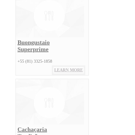
Buongustaio
Superprime
+55 (81) 3325-1858
LEARN MORE
Cachaçaria