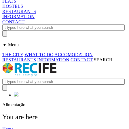
FLATS
HOSTELS
RESTAURANTS
INFORMATION
CONTACT
▼ Menu
THE CITY
WHAT TO DO
ACCOMODATION
RESTAURANTS
INFORMATION
CONTACT
SEARCH
Alimentação
You are here