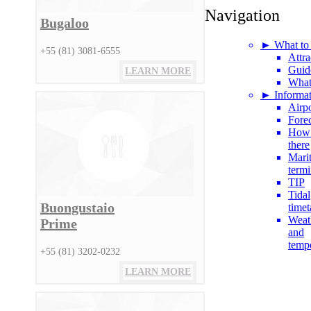
Navigation
Bugaloo
► What to
+55 (81) 3081-6555
Attra
Guid
LEARN MORE
What
► Informat
Airpo
Fore
How 
there
Mari
termi
TIP
Tidal
Buongustaio
timet
Weat
Prime
and
temp
+55 (81) 3202-0232
LEARN MORE