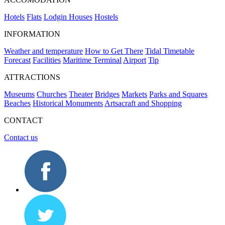
Hotels
Flats
Lodgin Houses
Hostels
INFORMATION
Weather and temperature
How to Get There
Tidal Timetable
Forecast
Facilities
Maritime Terminal
Airport
Tip
ATTRACTIONS
Museums
Churches
Theater
Bridges
Markets
Parks and Squares
Beaches
Historical Monuments
Artsacraft and Shopping
CONTACT
Contact us