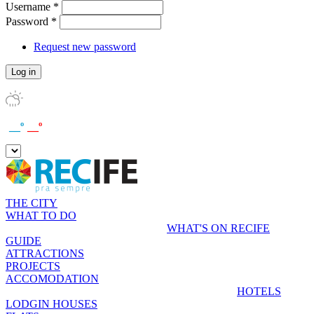
Username
*
Password
*
Request new password
__º
__º
THE CITY
WHAT TO DO
WHAT'S ON RECIFE
GUIDE
ATTRACTIONS
PROJECTS
ACCOMODATION
HOTELS
LODGIN HOUSES