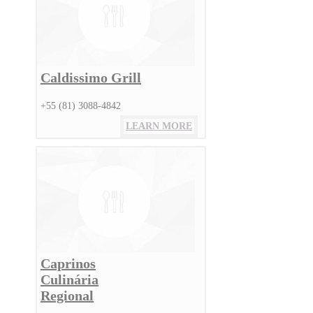
Caldissimo Grill
+55 (81) 3088-4842
LEARN MORE
Caprinos
Culinária
Regional