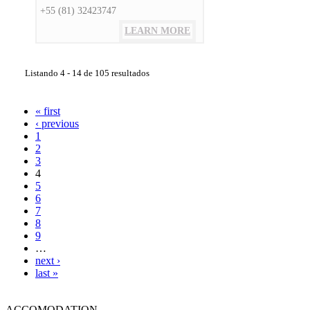
+55 (81) 32423747
LEARN MORE
Listando 4 - 14 de 105 resultados
« first
‹ previous
1
2
3
4
5
6
7
8
9
…
next ›
last »
ACCOMODATION