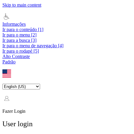
Skip to main content
Informações
Ir para o conteúdo [1]
Ir para o menu [2]
Ir para a busca [3]
Ir para o menu de navegação [4]
Ir para o rodapé [5]
Alto Contraste
Padrão
Fazer Login
User login